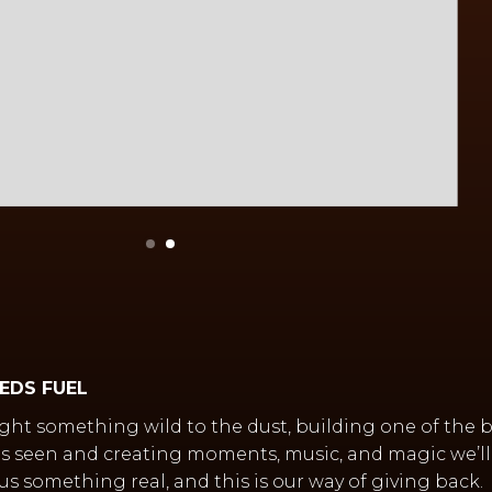
EEDS FUEL
ght something wild to the dust, building one of the 
s seen and creating moments, music, and magic we’ll 
us something real, and this is our way of giving back.