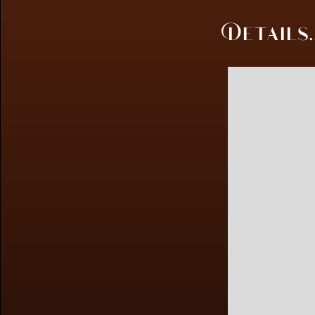
Details..