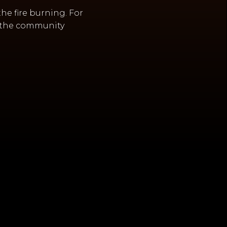
the fire burning. For
ng the community