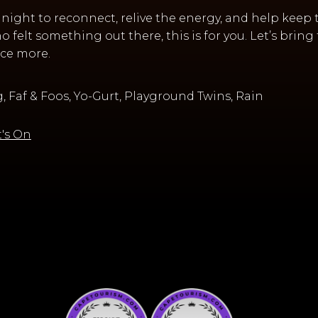
a night to reconnect, relive the energy, and help keep 
 felt something out there, this is for you. Let’s bri
ce more.
 Faf & Foos, Yo-Gurt, Playground Twins, Rain
's On