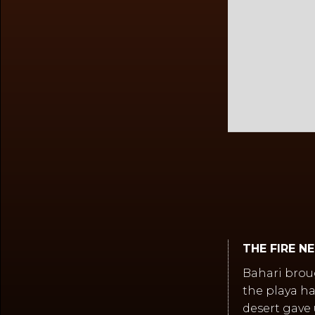
Slide 2 of 2.
THE FIRE N
Bahari brou
the playa ha
desert gave 