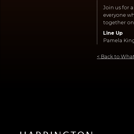
Join us for 
everyone who
together on
Line Up
Pamela King,
< Back to What