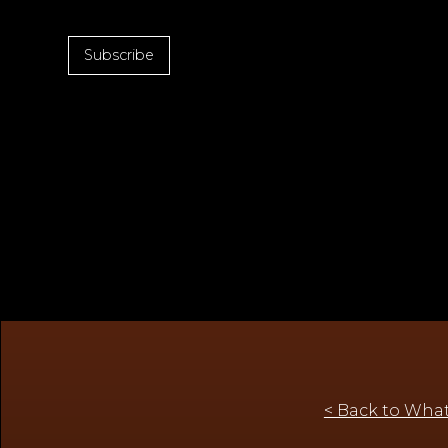
Subscribe
< Back to What