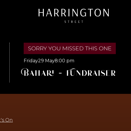
SORRY YOU MISSED THIS ONE
Friday
29 May
8:00 pm
Bahari - Fundraiser
's On