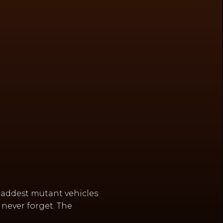
baddest mutant vehicles
never forget. The