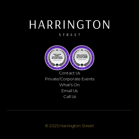
Contact Us
Private/Corporate Events
What's On
Email Us
Call Us
© 2025 Harrington Street