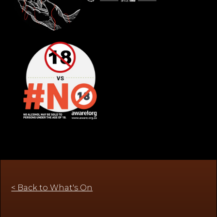
< Back to What's On