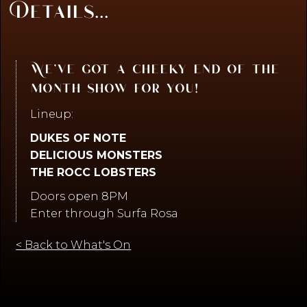
Details...
We’ve got a cheeky end of the
month show for you!
Lineup:
DUKES OF NOTE
DELICIOUS MONSTERS
THE ROCC LOBSTERS
Doors open 8PM
Enter through Surfa Rosa
< Back to What's On