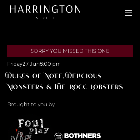
SORRY YOU MISSED THIS ONE
Friday
27 Jun
8:00 pm
Dukes of Note, Delicious
Monsters & The Rocc Lobsters
Brought to you by: