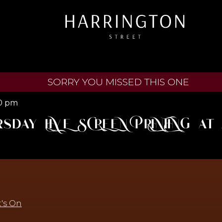
SORRY YOU MISSED THIS ONE
0 pm
rsday LIVE SCREEN PRINTING a
's On