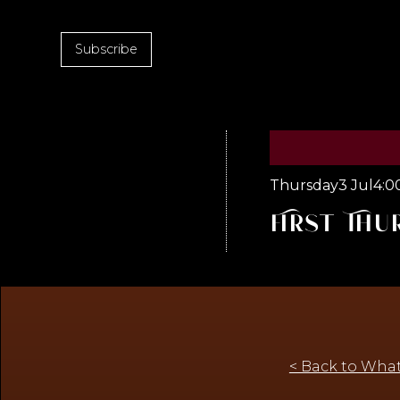
Subscribe
Thursday
3 Jul
4:0
First Thu
< Back to What