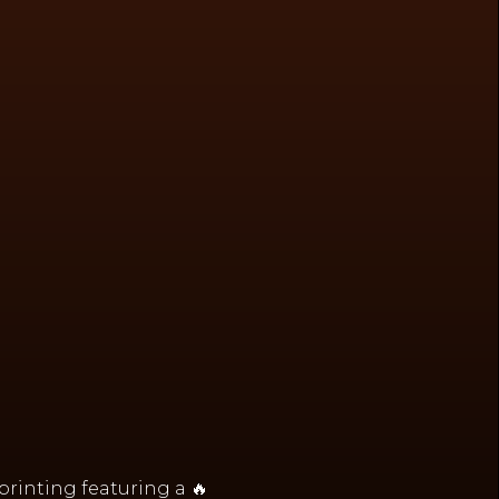
 printing featuring a 🔥