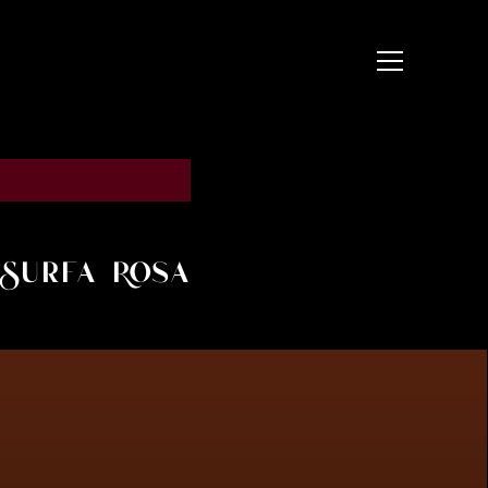
t Surfa Rosa