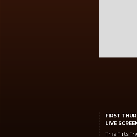
Slide 2 of 2.
FIRST THU
LIVE SCREEN
This Firts T