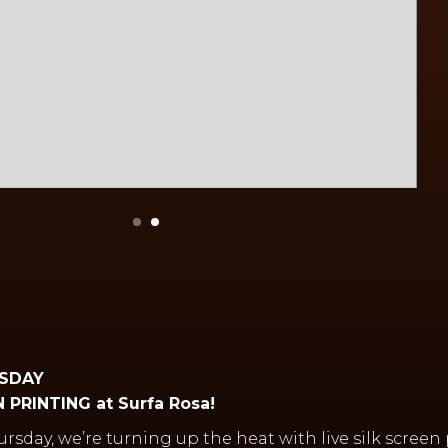
RSDAY
 PRINTING at Surfa Rosa!
hursday, we’re turning up the heat with live silk screen