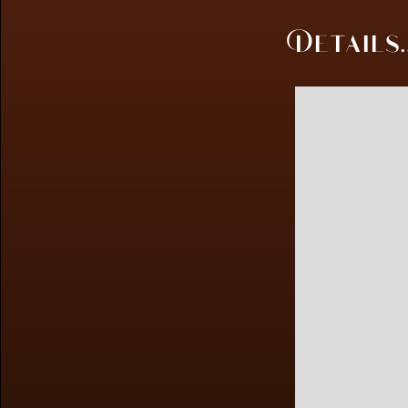
Details..