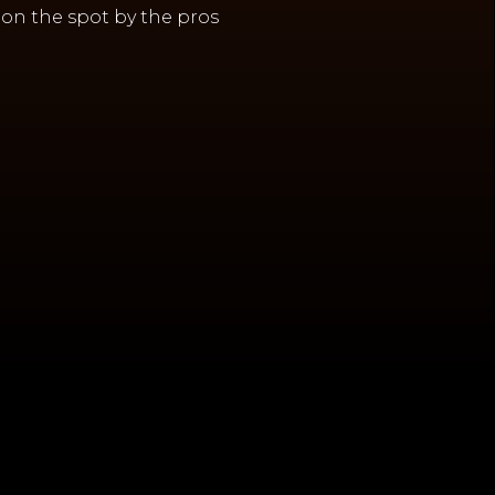
on the spot by the pros