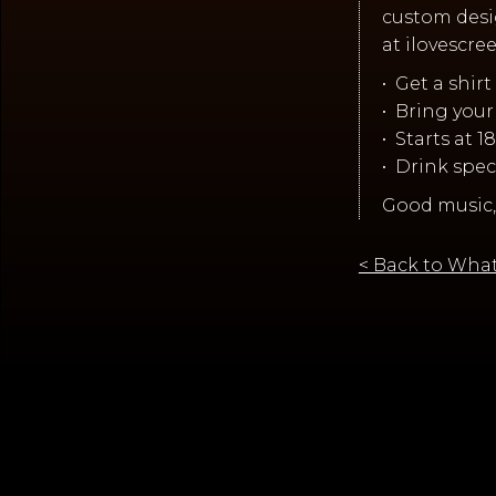
custom desi
at ilovescr
•⁠ ⁠Get a shi
•⁠ ⁠Bring you
•⁠ ⁠Starts at 
•⁠ ⁠Drink spe
Good music,
< Back to What