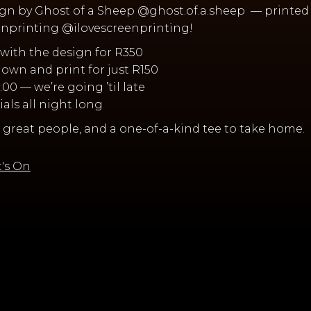
gn by Ghost of a Sheep @ghost.of.a.sheep — printed 
eenprinting @ilovescreenprinting!
rt with the design for R350
r own and print for just R150
18:00 — we’re going ’til late
cials all night long
 great people, and a one-of-a-kind tee to take home.
's On