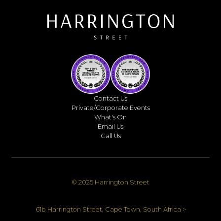
Contact Us
Private/Corporate Events
What's On
Email Us
Call Us
© 2025 Harrington Street
61b Harrington Street, Cape Town, South Africa >