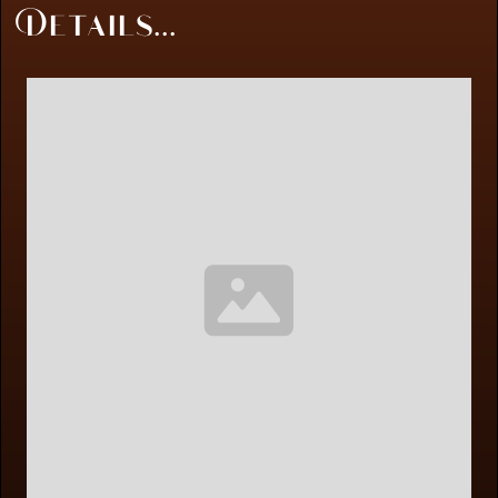
Details...