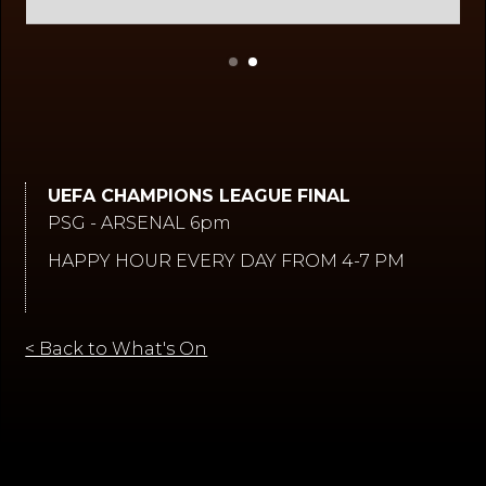
Slide 2 of 2.
UEFA CHAMPIONS LEAGUE FINAL
PSG - ARSENAL 6pm
HAPPY HOUR EVERY DAY FROM 4-7 PM
< Back to What's On