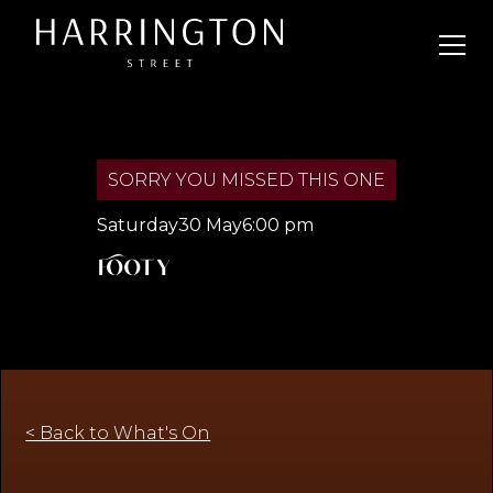
SORRY YOU MISSED THIS ONE
Saturday
30 May
6:00 pm
Footy
< Back to What's On