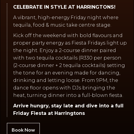
CELEBRATE IN STYLE AT HARRINGTONS!
A vibrant, high-energy Friday night where
tequila, food & music take centre stage.
Kick off the weekend with bold flavours and
proper party energy as Fiesta Fridays light up
the night. Enjoy a 2-course dinner paired
with two tequila cocktails (R330 per person
(2-course dinner + 2 tequila cocktails) setting
the tone for an evening made for dancing,
drinking and letting loose. From 9PM, the
dance floor opens with DJs bringing the
heat, turning dinner into a full-blown fiesta.
Arrive hungry, stay late and dive into a full
Friday Fiesta at Harringtons
Book Now