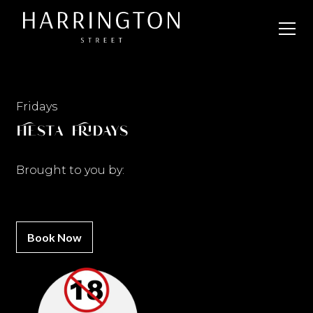
Fridays
Fiesta Fridays
Brought to you by:
Book Now