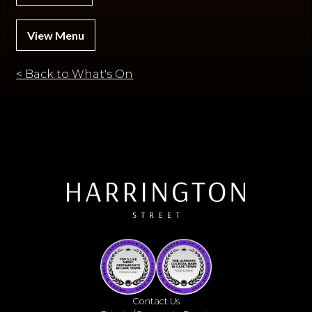
View Menu
< Back to What's On
Contact Us