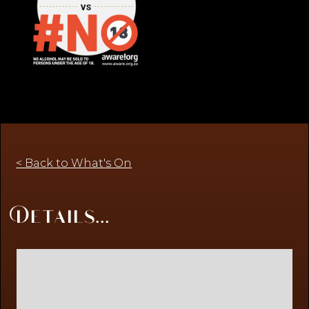
< Back to What's On
Details...