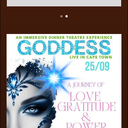
Slide 2 of 2.