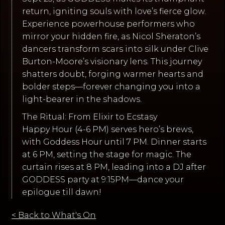
return, igniting souls with love’s fierce glow.
Experience powerhouse performers who
mirror your hidden fire, as Nicol Sheraton’s
dancers transform scars into silk under Clive
Burton-Moore’s visionary lens. This journey
shatters doubt, forging warmer hearts and
bolder steps—forever changing you into a
light-bearer in the shadows.
The Ritual: From Elixir to Ecstasy
Happy Hour (4-6 PM) serves hero’s brews,
with Goddess Hour until 7 PM. Dinner starts
at 6 PM, setting the stage for magic. The
curtain rises at 8 PM, leading into a DJ after
GODDESS party at 9:15PM—dance your
epilogue till dawn!
< Back to What's On