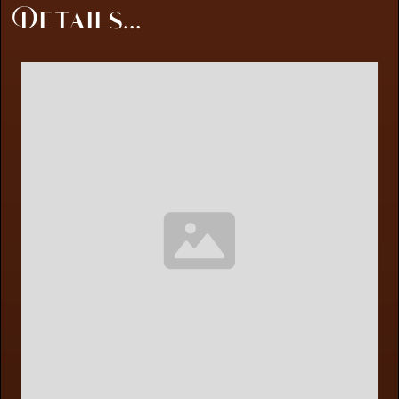
Details...