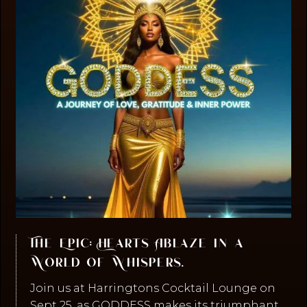
The Epic: Hearts Ablaze in a
World of Whispers.
Join us at Harringtons Cocktail Lounge on
Sept 25, as GODDESS makes its triumphant