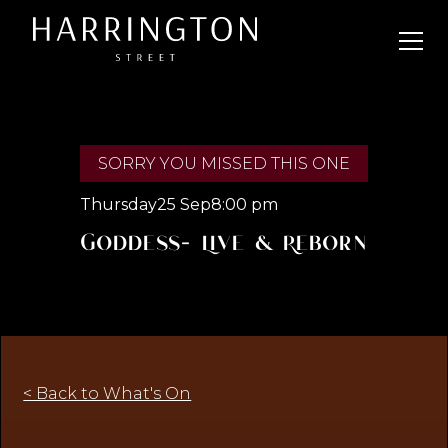
SORRY YOU MISSED THIS ONE
Thursday
25 Sep
8:00 pm
Goddess- Live & Reborn
< Back to What's On