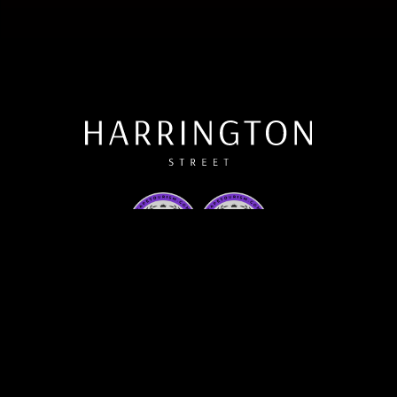
Contact Us
Private/Corporate Events
What's On
Email Us
Call Us