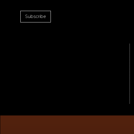
Subscribe