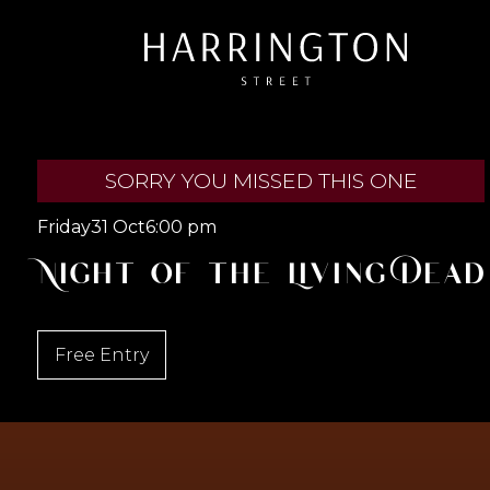
SORRY YOU MISSED THIS ONE
Friday
31 Oct
6:00 pm
Night of the Living Dead
Free Entry