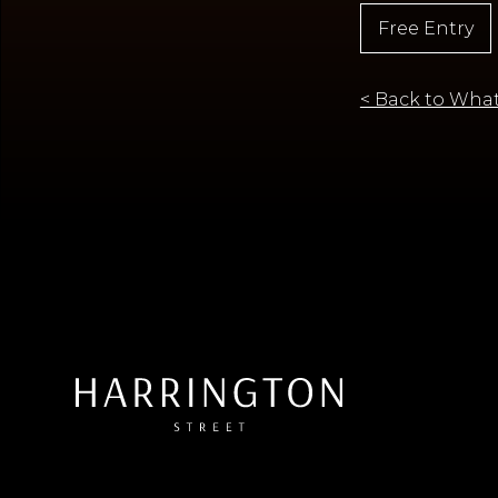
Free Entry
< Back to What