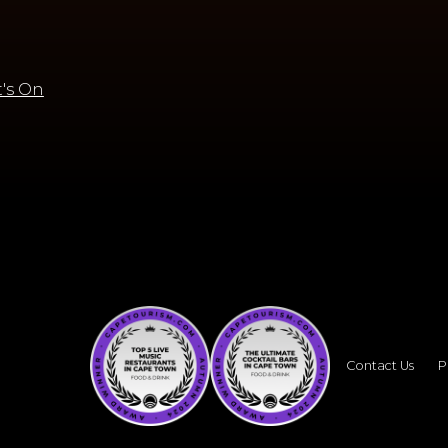
's On
Contact Us
P