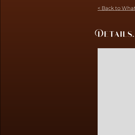
< Back to What
Details..