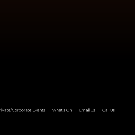
rivate/Corporate Events
What's On
Email Us
Call Us